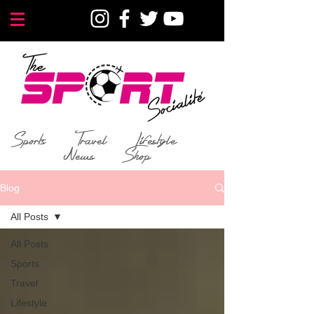
Sports
Travel
Lifestyle
News
Shop
Blog
All Posts
All Posts
Sports
Travel
Lifestyle