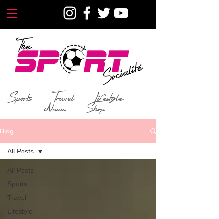
Sports
Travel
Lifestyle
News
Shop
Blog
All Posts
All Posts
Sports
Travel
Lifestyle