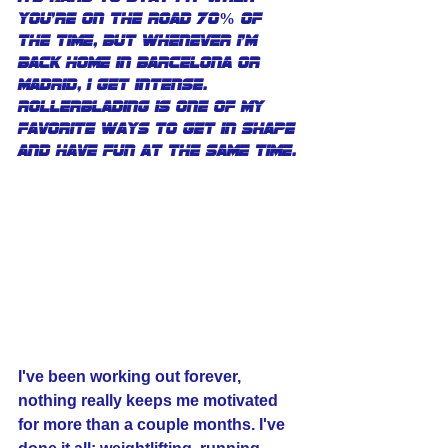
you're on the road 70% of 
the time, but whenever I'm 
back home in Barcelona or 
Madrid, I get intense. 
Rollerblading is one of my 
favorite ways to get in shape 
and have fun at the same time.
I've been working out forever, 
nothing really keeps me motivated 
for more than a couple months. I've 