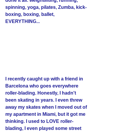
done it all: weightlifting, running, 
spinning, yoga, pilates, Zumba, kick-
boxing, boxing, ballet, 
EVERYTHING... 
I recently caught up with a friend in 
Barcelona who goes everywhere 
roller-blading. Honestly, I hadn't 
been skating in years. I even threw 
away my skates when I moved out of 
my apartment in Miami, but it got me 
thinking. I used to LOVE roller-
blading, I even played some street 