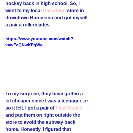
hockey back in high school. So, I 
went to my local 
Decathlon
 store in 
downtown Barcelona and got myself 
a pair a rollerblades. 
https://www.youtube.com/watch?
v=wFcQNwKPgWg
To my surprise, they have gotten a 
lot cheaper since I was a teenager, or 
so it felt. I got a pair of 
FILA Skates
and put them on right outside the 
store to avoid the subway back 
home. Honestly, I figured that 