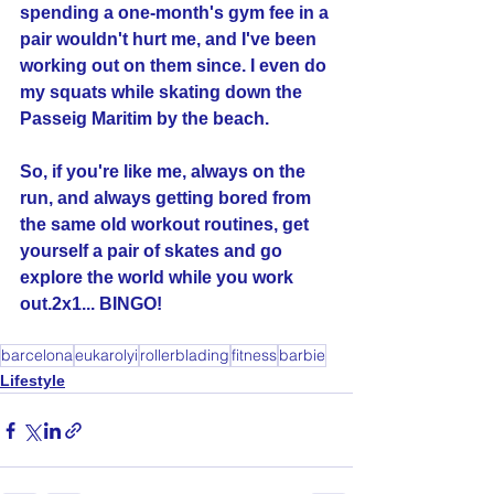
spending a one-month's gym fee in a 
pair wouldn't hurt me, and I've been 
working out on them since. I even do 
my squats while skating down the 
Passeig Maritim by the beach. 
So, if you're like me, always on the 
run, and always getting bored from 
the same old workout routines, get 
yourself a pair of skates and go 
explore the world while you work 
out.2x1... BINGO!
barcelona
eukarolyi
rollerblading
fitness
barbie
Lifestyle