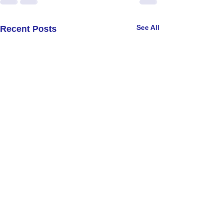
See All
Recent Posts