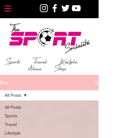
Sports
Travel
Lifestyle
News
Shop
Blog
All Posts
All Posts
Sports
Travel
Lifestyle